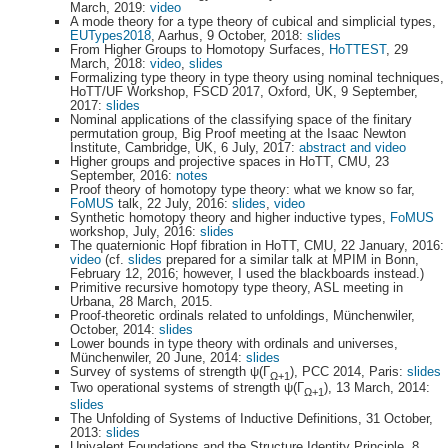
March, 2019:
video
A mode theory for a type theory of cubical and simplicial types,
EUTypes2018
, Aarhus, 9 October, 2018:
slides
From Higher Groups to Homotopy Surfaces,
HoTTEST
, 29
March, 2018:
video
,
slides
Formalizing type theory in type theory using nominal techniques,
HoTT/UF Workshop, FSCD 2017, Oxford, UK, 9 September,
2017:
slides
Nominal applications of the classifying space of the finitary
permutation group, Big Proof meeting at the Isaac Newton
Institute, Cambridge, UK, 6 July, 2017:
abstract and video
Higher groups and projective spaces in HoTT, CMU, 23
September, 2016:
notes
Proof theory of homotopy type theory: what we know so far,
FoMUS
talk, 22 July, 2016:
slides
,
video
Synthetic homotopy theory and higher inductive types,
FoMUS
workshop, July, 2016:
slides
The quaternionic Hopf fibration in HoTT, CMU, 22 January, 2016:
video
(cf.
slides
prepared for a similar talk at MPIM in Bonn,
February 12, 2016; however, I used the blackboards instead.)
Primitive recursive homotopy type theory, ASL meeting in
Urbana, 28 March, 2015.
Proof-theoretic ordinals related to unfoldings, Münchenwiler,
October, 2014:
slides
Lower bounds in type theory with ordinals and universes,
Münchenwiler, 20 June, 2014:
slides
Survey of systems of strength ψ(Γ
), PCC 2014, Paris:
slides
Ω+1
Two operational systems of strength ψ(Γ
), 13 March, 2014:
Ω+1
slides
The Unfolding of Systems of Inductive Definitions, 31 October,
2013:
slides
Univalent Foundations and the Structure Identity Principle, 8