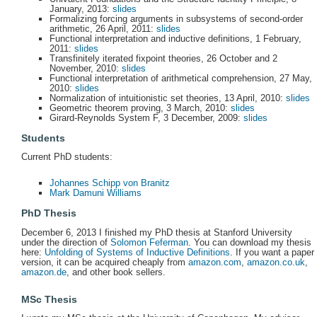
January, 2013:
slides
Formalizing forcing arguments in subsystems of second-order
arithmetic, 26 April, 2011:
slides
Functional interpretation and inductive definitions, 1 February,
2011:
slides
Transfinitely iterated fixpoint theories, 26 October and 2
November, 2010:
slides
Functional interpretation of arithmetical comprehension, 27 May,
2010:
slides
Normalization of intuitionistic set theories, 13 April, 2010:
slides
Geometric theorem proving, 3 March, 2010:
slides
Girard-Reynolds System F, 3 December, 2009:
slides
Students
Current PhD students:
Johannes Schipp von Branitz
Mark Damuni Williams
PhD Thesis
December 6, 2013 I finished my PhD thesis at Stanford University
under the direction of
Solomon Feferman
. You can download my thesis
here:
Unfolding of Systems of Inductive Definitions
. If you want a paper
version, it can be acquired cheaply from
amazon.com
,
amazon.co.uk
,
amazon.de
, and other book sellers.
MSc Thesis