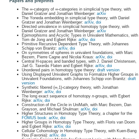
Papers and preprints
The ∞-category of ∞-categories in simplicial type theory, with
Daniel Gratzer and Jonathan Weinberger:
arXiv
The Yoneda embedding in simplicial type theory, with Daniel
Gratzer and Jonathan Weinberger:
arXiv
,
doi
Directed univalence in simplicial homotopy type theory, with
Daniel Gratzer and Jonathan Weinberger:
arXiv
Epimorphisms and Acyclic Types in Univalent Mathematics, with
Tom de Jong and Egbert Rijke:
arXiv
,
doi
Primitive Recursive Dependent Type Theory, with Johannes
Schipp von Branitz:
arXiv
,
doi
On symmetries of spheres in univalent foundations, with Marc
Bezem, Pierre Cagne and Nicolai Kraus:
arXiv
,
doi
Central H-spaces and banded types, with J. Daniel Christensen,
Jarl G. Taxerås Flaten and Egbert Rijke:
arXiv
,
doi
Unordered pairs in homotopy type theory:
draft version
Using Displayed Univalent Graphs to Formalize Higher Groups in
Univalent Foundations, with Johannes Schipp von Branitz:
draft
version
Synthetic fibered (∞,1)-category theory, with Jonathan
Weinberger:
arXiv
,
doi
The long exact sequence of homotopy
n
-groups, with Egbert
Rijke:
arXiv
,
doi
Construction of the Circle in UniMath, with Marc Bezem, Dan
Grayson, and Michael Shulman:
arXiv
,
doi
Higher Structures in Homotopy Type Theory, a chapter for the
FOMUS
book
:
arXiv
,
doi
Higher Groups in Homotopy Type Theory, with Floris van Doorn
and Egbert Rijke:
arXiv
,
doi
Cellular Cohomology in Homotopy Type Theory, with Kuen-Bang
Hou (Favonia):
arXiv
,
doi