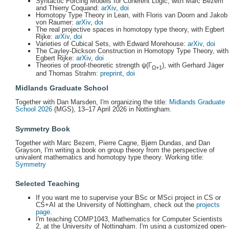
Syntactic Forcing Models for Coherent Logic, with Marc Bezem
and Thierry Coquand:
arXiv
,
doi
Homotopy Type Theory in Lean, with Floris van Doorn and Jakob
von Raumer:
arXiv
,
doi
The real projective spaces in homotopy type theory, with Egbert
Rijke:
arXiv
,
doi
Varieties of Cubical Sets, with Edward Morehouse:
arXiv
,
doi
The Cayley-Dickson Construction in Homotopy Type Theory, with
Egbert Rijke:
arXiv
,
doi
Theories of proof-theoretic strength ψ(Γ
), with Gerhard Jäger
Ω+1
and Thomas Strahm:
preprint
,
doi
Midlands Graduate School
Together with Dan Marsden, I'm organizing the title:
Midlands Graduate
School 2026
(MGS), 13–17 April 2026 in Nottingham.
Symmetry Book
Together with Marc Bezem, Pierre Cagne, Bjørn Dundas, and Dan
Grayson, I'm writing a book on group theory from the perspective of
univalent mathematics and homotopy type theory. Working title:
Symmetry
Selected Teaching
If you want me to supervise your BSc or MSci project in CS or
CS+AI at the University of Nottingham, check out the
projects
page
.
I'm teaching COMP1043, Mathematics for Computer Scientists
2, at the University of Nottingham. I'm using a customized open-