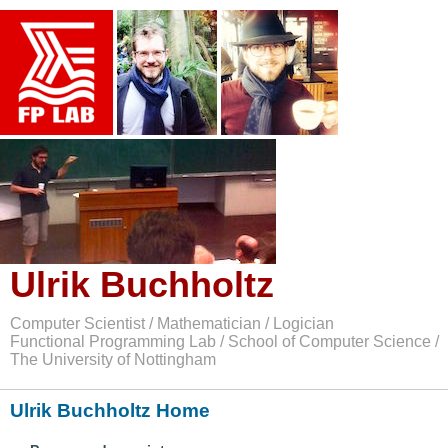
Ulrik Buchholtz
Computer Scientist / Mathematician / Logician
Functional Programming Lab / School of Computer Science /
The University of Nottingham
Ulrik Buchholtz Home