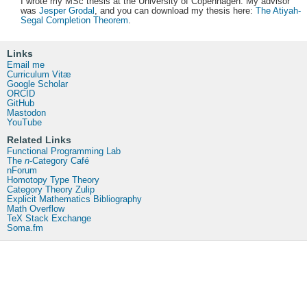
I wrote my MSc thesis at the University of Copenhagen. My advisor
was
Jesper Grodal
, and you can download my thesis here:
The Atiyah-
Segal Completion Theorem
.
Links
Email me
Curriculum Vitæ
Google Scholar
ORCID
GitHub
Mastodon
YouTube
Related Links
Functional Programming Lab
The
n
-Category Café
nForum
Homotopy Type Theory
Category Theory Zulip
Explicit Mathematics Bibliography
Math Overflow
TeX Stack Exchange
Soma.fm