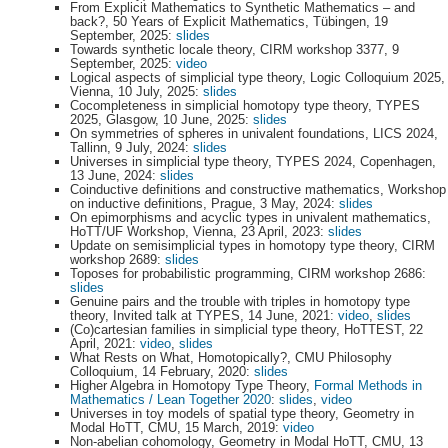
From Explicit Mathematics to Synthetic Mathematics – and
back?, 50 Years of Explicit Mathematics, Tübingen, 19
September, 2025:
slides
Towards synthetic locale theory, CIRM workshop 3377, 9
September, 2025:
video
Logical aspects of simplicial type theory, Logic Colloquium 2025,
Vienna, 10 July, 2025:
slides
Cocompleteness in simplicial homotopy type theory, TYPES
2025, Glasgow, 10 June, 2025:
slides
On symmetries of spheres in univalent foundations, LICS 2024,
Tallinn, 9 July, 2024:
slides
Universes in simplicial type theory, TYPES 2024, Copenhagen,
13 June, 2024:
slides
Coinductive definitions and constructive mathematics, Workshop
on inductive definitions, Prague, 3 May, 2024:
slides
On epimorphisms and acyclic types in univalent mathematics,
HoTT/UF Workshop, Vienna, 23 April, 2023:
slides
Update on semisimplicial types in homotopy type theory, CIRM
workshop 2689:
slides
Toposes for probabilistic programming, CIRM workshop 2686:
slides
Genuine pairs and the trouble with triples in homotopy type
theory, Invited talk at TYPES, 14 June, 2021:
video
,
slides
(Co)cartesian families in simplicial type theory, HoTTEST, 22
April, 2021:
video
,
slides
What Rests on What, Homotopically?, CMU Philosophy
Colloquium, 14 February, 2020:
slides
Higher Algebra in Homotopy Type Theory,
Formal Methods in
Mathematics / Lean Together 2020
:
slides
,
video
Universes in toy models of spatial type theory, Geometry in
Modal HoTT, CMU, 15 March, 2019:
video
Non-abelian cohomology, Geometry in Modal HoTT, CMU, 13