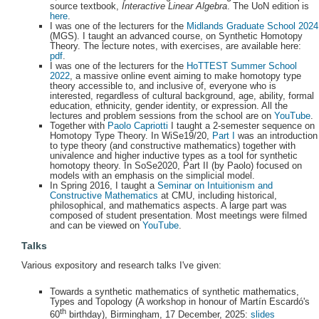
source textbook,
Interactive Linear Algebra
. The UoN edition is
here
.
I was one of the lecturers for the
Midlands Graduate School 2024
(MGS). I taught an advanced course, on Synthetic Homotopy
Theory. The lecture notes, with exercises, are available here:
pdf
.
I was one of the lecturers for the
HoTTEST Summer School
2022
, a massive online event aiming to make homotopy type
theory accessible to, and inclusive of, everyone who is
interested, regardless of cultural background, age, ability, formal
education, ethnicity, gender identity, or expression. All the
lectures and problem sessions from the school are on
YouTube
.
Together with
Paolo Capriotti
I taught a 2-semester sequence on
Homotopy Type Theory. In WiSe19/20,
Part I
was an introduction
to type theory (and constructive mathematics) together with
univalence and higher inductive types as a tool for synthetic
homotopy theory. In SoSe2020, Part II (by Paolo) focused on
models with an emphasis on the simplicial model.
In Spring 2016, I taught a
Seminar on Intuitionism and
Constructive Mathematics
at CMU, including historical,
philosophical, and mathematics aspects. A large part was
composed of student presentation. Most meetings were filmed
and can be viewed on
YouTube
.
Talks
Various expository and research talks I've given:
Towards a synthetic mathematics of synthetic mathematics,
Types and Topology (A workshop in honour of Martín Escardó's
th
60
birthday), Birmingham, 17 December, 2025:
slides